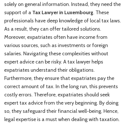
solely on general information. Instead, they need the
support of a
Tax Lawyer in Luxembourg
. These
professionals have deep knowledge of local tax laws.
As a result, they can offer tailored solutions.
Moreover, expatriates often have income from
various sources, such as investments or foreign
salaries. Navigating these complexities without
expert advice can be risky. A tax lawyer helps
expatriates understand their obligations.
Furthermore, they ensure that expatriates pay the
correct amount of tax. In the long run, this prevents
costly errors. Therefore, expatriates should seek
expert tax advice from the very beginning. By doing
so, they safeguard their financial well-being. Hence,
legal expertise is a must when dealing with taxation.