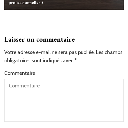
professionnelles ?
Laisser un commentaire
Votre adresse e-mail ne sera pas publiée.
Alternative:
Les champs
obligatoires sont indiqués avec
*
Commentaire