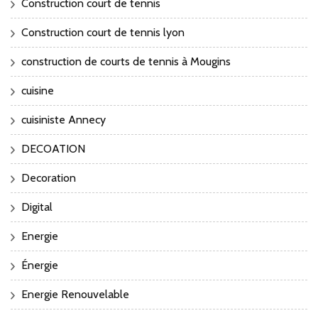
Construction court de tennis
Construction court de tennis lyon
construction de courts de tennis à Mougins
cuisine
cuisiniste Annecy
DECOATION
Decoration
Digital
Energie
Énergie
Energie Renouvelable