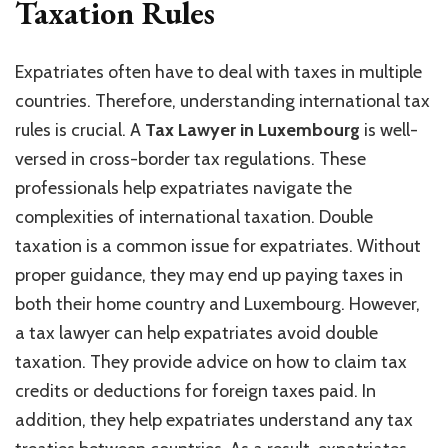
Taxation Rules
Expatriates often have to deal with taxes in multiple
countries. Therefore, understanding international tax
rules is crucial. A
Tax Lawyer in Luxembourg
is well-
versed in cross-border tax regulations. These
professionals help expatriates navigate the
complexities of international taxation. Double
taxation is a common issue for expatriates. Without
proper guidance, they may end up paying taxes in
both their home country and Luxembourg. However,
a tax lawyer can help expatriates avoid double
taxation. They provide advice on how to claim tax
credits or deductions for foreign taxes paid. In
addition, they help expatriates understand any tax