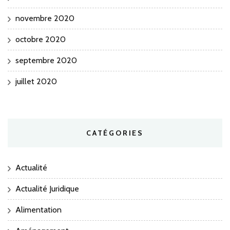
novembre 2020
octobre 2020
septembre 2020
juillet 2020
CATÉGORIES
Actualité
Actualité Juridique
Alimentation