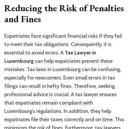
Reducing the Risk of Penalties
and Fines
Expatriates face significant financial risks if they fail
to meet their tax obligations. Consequently, it is
essential to avoid errors. A
Tax Lawyer in
Luxembourg
can help expatriates prevent these
mistakes. Tax laws in Luxembourg can be confusing,
especially for newcomers. Even small errors in tax
filings can result in hefty fines. Therefore, seeking
professional advice is crucial. A tax lawyer ensures
that expatriates remain compliant with
Luxembourg’s regulations. In addition, they help
expatriates file their taxes correctly and on time. This
minimizes the risk of fines. Furthermore, tax lawyers