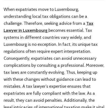
Should
Expatriates
When expatriates move to Luxembourg,
Seek
understanding local tax obligations can be a
Advice
from
challenge. Therefore, seeking advice from a
Tax
a
Lawyer in Luxembourg
becomes essential. Tax
Tax
systems in different countries vary widely, and
Lawyer
in
Luxembourg is no exception. In fact, its unique tax
Luxembourg
regulations often require expert interpretation.
to
Consequently, expatriates can avoid unnecessary
Understand
Their
complications by consulting a professional. Moreover,
Tax
tax laws are constantly evolving. Thus, keeping up
Obligations?
with these changes without guidance can lead to
mistakes. A tax lawyer’s expertise ensures that
expatriates are fully compliant with the law. As a
result, they can avoid penalties. Additionally, the
legal intricacies of international taxation make it vital