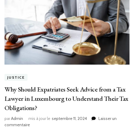
JUSTICE
Why Should Expatriates Seek Advice from a Tax
Lawyer in Luxembourg to Understand Their Tax
Obligations?
par
Admin
mis à jour le
septembre 11, 2024
Laisser un
sur
commentaire
Why