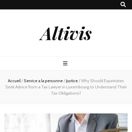
Altivis
Accueil
/
Service a la personne
/
Justice
/
Why Should Expatriates
Seek Advice from a Tax Lawyer in Luxembourg to Understand Their
Tax Obligations?