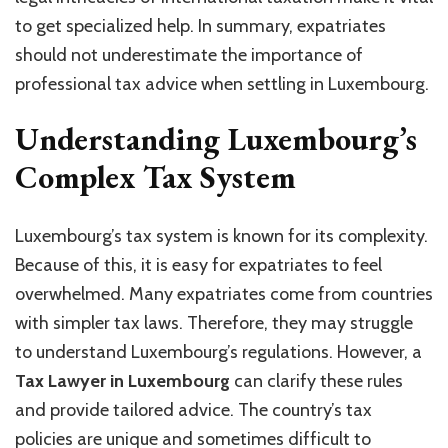
to get specialized help. In summary, expatriates
should not underestimate the importance of
professional tax advice when settling in Luxembourg.
Understanding Luxembourg’s
Complex Tax System
Luxembourg’s tax system is known for its complexity.
Because of this, it is easy for expatriates to feel
overwhelmed. Many expatriates come from countries
with simpler tax laws. Therefore, they may struggle
to understand Luxembourg’s regulations. However, a
Tax Lawyer in Luxembourg
can clarify these rules
and provide tailored advice. The country’s tax
policies are unique and sometimes difficult to