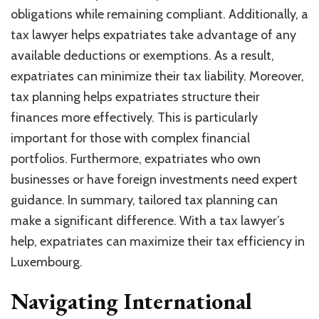
obligations while remaining compliant. Additionally, a
tax lawyer helps expatriates take advantage of any
available deductions or exemptions. As a result,
expatriates can minimize their tax liability. Moreover,
tax planning helps expatriates structure their
finances more effectively. This is particularly
important for those with complex financial
portfolios. Furthermore, expatriates who own
businesses or have foreign investments need expert
guidance. In summary, tailored tax planning can
make a significant difference. With a tax lawyer’s
help, expatriates can maximize their tax efficiency in
Luxembourg.
Navigating International