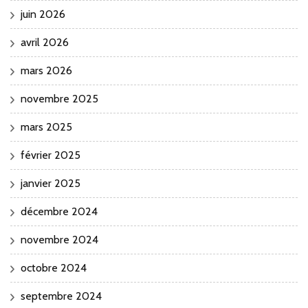
juin 2026
avril 2026
mars 2026
novembre 2025
mars 2025
février 2025
janvier 2025
décembre 2024
novembre 2024
octobre 2024
septembre 2024