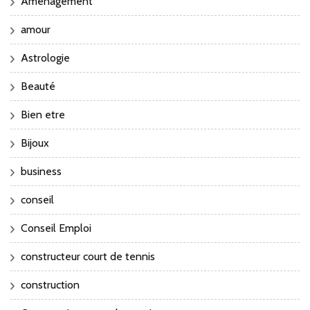
Aménagement
amour
Astrologie
Beauté
Bien etre
Bijoux
business
conseil
Conseil Emploi
constructeur court de tennis
construction