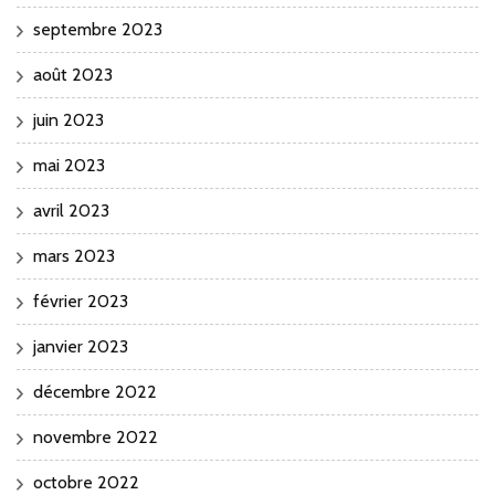
septembre 2023
août 2023
juin 2023
mai 2023
avril 2023
mars 2023
février 2023
janvier 2023
décembre 2022
novembre 2022
octobre 2022