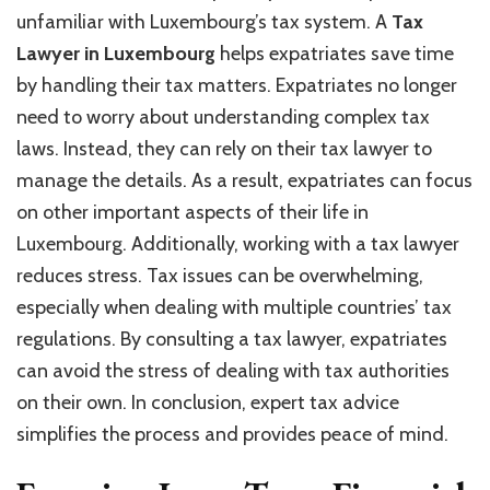
unfamiliar with Luxembourg’s tax system. A
Tax
Lawyer in Luxembourg
helps expatriates save time
by handling their tax matters. Expatriates no longer
need to worry about understanding complex tax
laws. Instead, they can rely on their tax lawyer to
manage the details. As a result, expatriates can focus
on other important aspects of their life in
Luxembourg. Additionally, working with a tax lawyer
reduces stress. Tax issues can be overwhelming,
especially when dealing with multiple countries’ tax
regulations. By consulting a tax lawyer, expatriates
can avoid the stress of dealing with tax authorities
on their own. In conclusion, expert tax advice
simplifies the process and provides peace of mind.