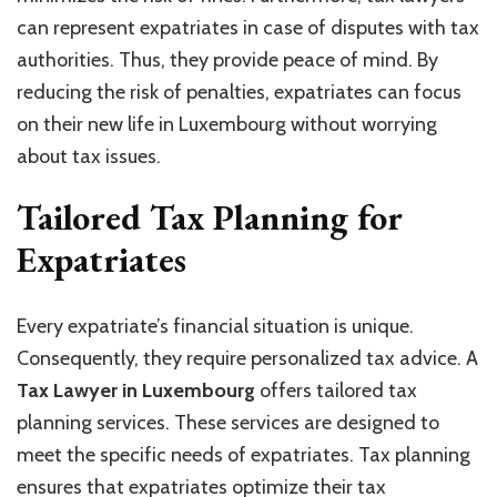
can represent expatriates in case of disputes with tax
authorities. Thus, they provide peace of mind. By
reducing the risk of penalties, expatriates can focus
on their new life in Luxembourg without worrying
about tax issues.
Tailored Tax Planning for
Expatriates
Every expatriate’s financial situation is unique.
Consequently, they require personalized tax advice. A
Tax Lawyer in Luxembourg
offers tailored tax
planning services. These services are designed to
meet the specific needs of expatriates. Tax planning
ensures that expatriates optimize their tax