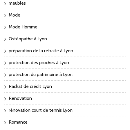
meubles
Mode
Mode Homme
Ostéopathe à Lyon
préparation de la retraite à Lyon
protection des proches à Lyon
protection du patrimoine à Lyon
Rachat de crédit Lyon
Renovation
rénovation court de tennis Lyon
Romance