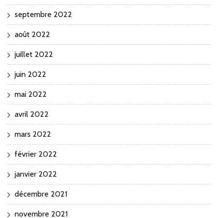
septembre 2022
août 2022
juillet 2022
juin 2022
mai 2022
avril 2022
mars 2022
février 2022
janvier 2022
décembre 2021
novembre 2021