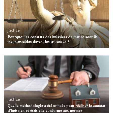
Justice
Pourquoi les constats des huissiers de justice sont-ils
incontestables devant les tribunaux ?
Justice
Quelle méthodologie a été utilisée pour réaliser le constat
d’huissier, et était-elle conforme aux normes