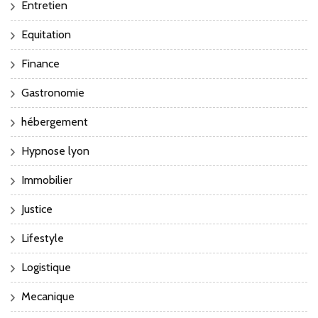
Entretien
Equitation
Finance
Gastronomie
hébergement
Hypnose lyon
Immobilier
Justice
Lifestyle
Logistique
Mecanique