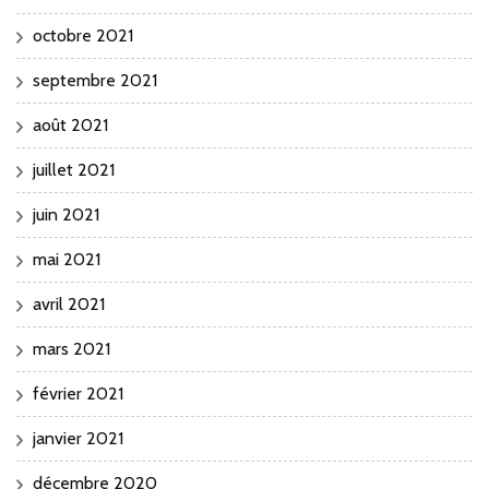
octobre 2021
septembre 2021
août 2021
juillet 2021
juin 2021
mai 2021
avril 2021
mars 2021
février 2021
janvier 2021
décembre 2020