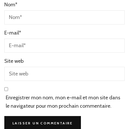
Nom
*
E-mail
*
Site web
Enregistrer mon nom, mon e-mail et mon site dans
le navigateur pour mon prochain commentaire.