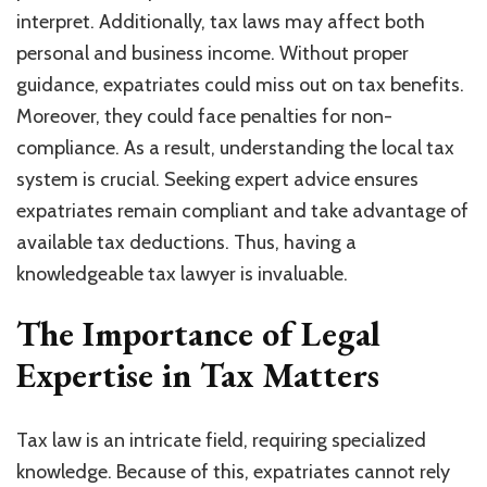
interpret. Additionally, tax laws may affect both
personal and business income. Without proper
guidance, expatriates could miss out on tax benefits.
Moreover, they could face penalties for non-
compliance. As a result, understanding the local tax
system is crucial. Seeking expert advice ensures
expatriates remain compliant and take advantage of
available tax deductions. Thus, having a
knowledgeable tax lawyer is invaluable.
The Importance of Legal
Expertise in Tax Matters
Tax law is an intricate field, requiring specialized
knowledge. Because of this, expatriates cannot rely