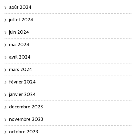
août 2024
juillet 2024
juin 2024
mai 2024
avril 2024
mars 2024
février 2024
janvier 2024
décembre 2023
novembre 2023
octobre 2023