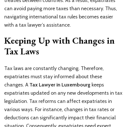
treaties between countries. As a result, expatriates
can avoid paying more taxes than necessary. Thus,
navigating international tax rules becomes easier
with a tax lawyer’s assistance.
Keeping Up with Changes in
Tax Laws
Tax laws are constantly changing. Therefore,
expatriates must stay informed about these
changes. A
Tax Lawyer in Luxembourg
keeps
expatriates updated on any new developments in tax
legislation. Tax reforms can affect expatriates in
various ways. For instance, changes in tax rates or
deductions can significantly impact their financial
situation. Consequently, expatriates need expert