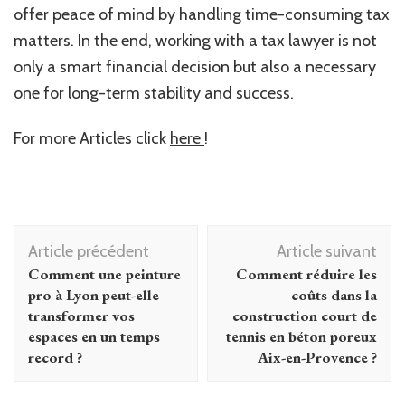
offer peace of mind by handling time-consuming tax
matters. In the end, working with a tax lawyer is not
only a smart financial decision but also a necessary
one for long-term stability and success.
For more Articles click
here
!
Navigation
Article précédent
Article suivant
d'article
Comment une peinture
Comment réduire les
pro à Lyon peut-elle
coûts dans la
transformer vos
construction court de
espaces en un temps
tennis en béton poreux
record ?
Aix-en-Provence ?