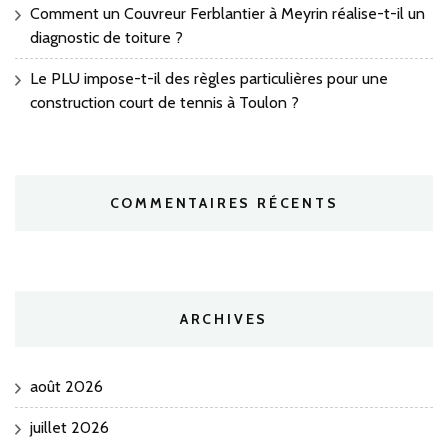
Comment un Couvreur Ferblantier à Meyrin réalise-t-il un
diagnostic de toiture ?
Le PLU impose-t-il des règles particulières pour une
construction court de tennis à Toulon ?
COMMENTAIRES RÉCENTS
ARCHIVES
août 2026
juillet 2026