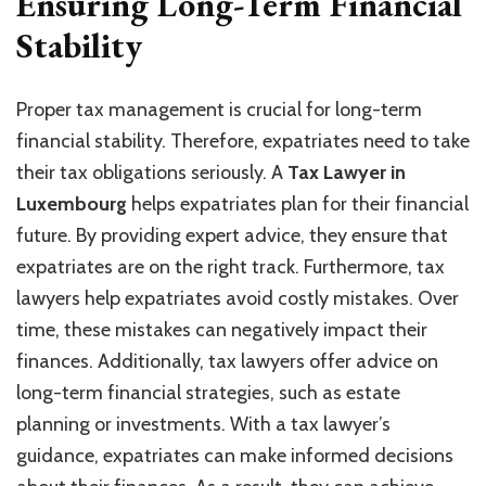
Ensuring Long-Term Financial
Stability
Proper tax management is crucial for long-term
financial stability. Therefore, expatriates need to take
their tax obligations seriously. A
Tax Lawyer in
Luxembourg
helps expatriates plan for their financial
future. By providing expert advice, they ensure that
expatriates are on the right track. Furthermore, tax
lawyers help expatriates avoid costly mistakes. Over
time, these mistakes can negatively impact their
finances. Additionally, tax lawyers offer advice on
long-term financial strategies, such as estate
planning or investments. With a tax lawyer’s
guidance, expatriates can make informed decisions