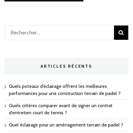
Rechercher :
ARTICLES RÉCENTS
Quels poteaux d’éclairage offrent les meilleures
performances pour une construction terrain de padel ?
Quels critères comparer avant de signer un contrat
d’entretien court de tennis ?
Quel éclairage pour un aménagement terrain de padel ?