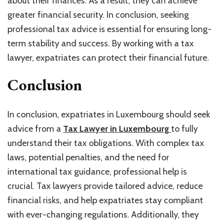
about their finances. As a result, they can achieve
greater financial security. In conclusion, seeking
professional tax advice is essential for ensuring long-
term stability and success. By working with a tax
lawyer, expatriates can protect their financial future.
Conclusion
In conclusion, expatriates in Luxembourg should seek
advice from a
Tax Lawyer in Luxembourg
to fully
understand their tax obligations. With complex tax
laws, potential penalties, and the need for
international tax guidance, professional help is
crucial. Tax lawyers provide tailored advice, reduce
financial risks, and help expatriates stay compliant
with ever-changing regulations. Additionally, they