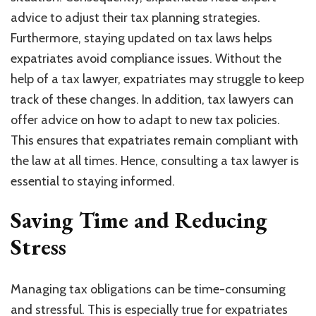
advice to adjust their tax planning strategies.
Furthermore, staying updated on tax laws helps
expatriates avoid compliance issues. Without the
help of a tax lawyer, expatriates may struggle to keep
track of these changes. In addition, tax lawyers can
offer advice on how to adapt to new tax policies.
This ensures that expatriates remain compliant with
the law at all times. Hence, consulting a tax lawyer is
essential to staying informed.
Saving Time and Reducing
Stress
Managing tax obligations can be time-consuming
and stressful. This is especially true for expatriates