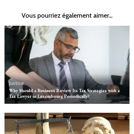
Vous pourriez également aimer...
Justice
Why Should a Business Review Its Tax Strategies with a
Tax Lawyer in Luxembourg Periodically?