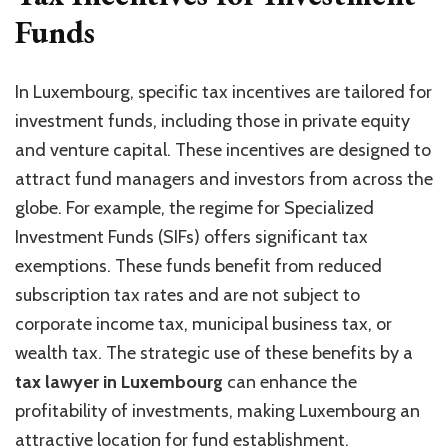
Funds
In Luxembourg, specific tax incentives are tailored for
investment funds, including those in private equity
and venture capital. These incentives are designed to
attract fund managers and investors from across the
globe. For example, the regime for Specialized
Investment Funds (SIFs) offers significant tax
exemptions. These funds benefit from reduced
subscription tax rates and are not subject to
corporate income tax, municipal business tax, or
wealth tax. The strategic use of these benefits by a
tax lawyer in Luxembourg
can enhance the
profitability of investments, making Luxembourg an
attractive location for fund establishment.