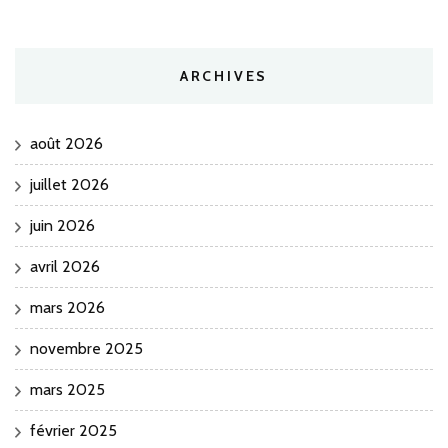
ARCHIVES
août 2026
juillet 2026
juin 2026
avril 2026
mars 2026
novembre 2025
mars 2025
février 2025