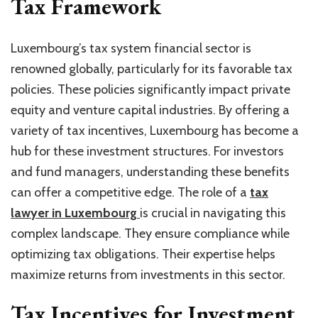
Tax Framework
Luxembourg’s tax system financial sector is
renowned globally, particularly for its favorable tax
policies. These policies significantly impact private
equity and venture capital industries. By offering a
variety of tax incentives, Luxembourg has become a
hub for these investment structures. For investors
and fund managers, understanding these benefits
can offer a competitive edge. The role of a
tax
lawyer in Luxembourg
is crucial in navigating this
complex landscape. They ensure compliance while
optimizing tax obligations. Their expertise helps
maximize returns from investments in this sector.
Tax Incentives for Investment