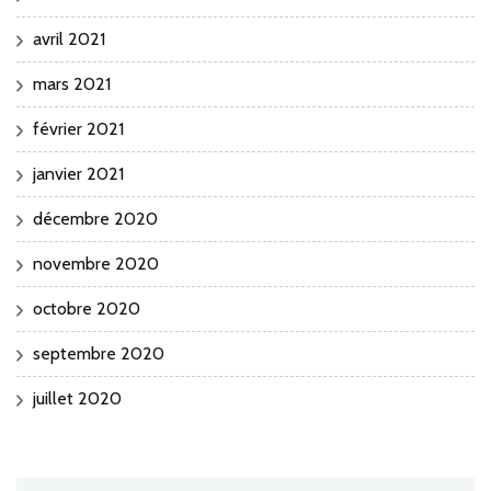
avril 2021
mars 2021
février 2021
janvier 2021
décembre 2020
novembre 2020
octobre 2020
septembre 2020
juillet 2020