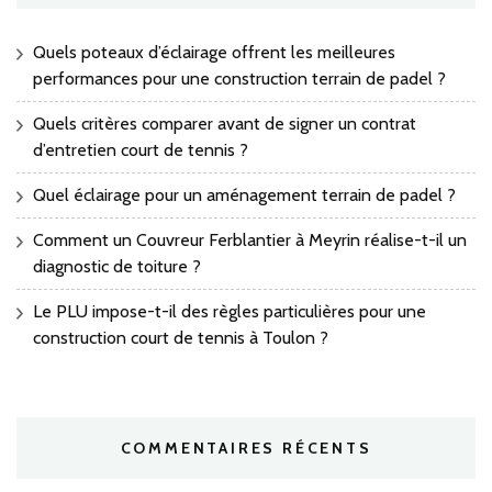
Quels poteaux d’éclairage offrent les meilleures
performances pour une construction terrain de padel ?
Quels critères comparer avant de signer un contrat
d’entretien court de tennis ?
Quel éclairage pour un aménagement terrain de padel ?
Comment un Couvreur Ferblantier à Meyrin réalise-t-il un
diagnostic de toiture ?
Le PLU impose-t-il des règles particulières pour une
construction court de tennis à Toulon ?
COMMENTAIRES RÉCENTS