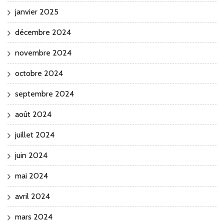
janvier 2025
décembre 2024
novembre 2024
octobre 2024
septembre 2024
août 2024
juillet 2024
juin 2024
mai 2024
avril 2024
mars 2024