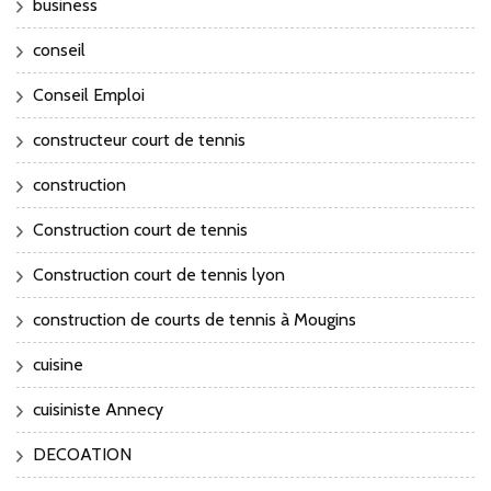
business
conseil
Conseil Emploi
constructeur court de tennis
construction
Construction court de tennis
Construction court de tennis lyon
construction de courts de tennis à Mougins
cuisine
cuisiniste Annecy
DECOATION