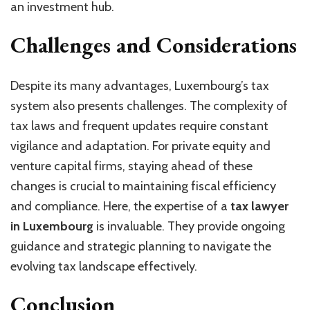
an investment hub.
Challenges and Considerations
Despite its many advantages, Luxembourg’s tax
system also presents challenges. The complexity of
tax laws and frequent updates require constant
vigilance and adaptation. For private equity and
venture capital firms, staying ahead of these
changes is crucial to maintaining fiscal efficiency
and compliance. Here, the expertise of a
tax lawyer
in Luxembourg
is invaluable. They provide ongoing
guidance and strategic planning to navigate the
evolving tax landscape effectively.
Conclusion