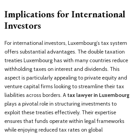
Implications for International
Investors
For international investors, Luxembourg’s tax system
offers substantial advantages. The double taxation
treaties Luxembourg has with many countries reduce
withholding taxes on interest and dividends. This
aspect is particularly appealing to private equity and
venture capital firms looking to streamline their tax
liabilities across borders. A
tax lawyer in Luxembourg
plays a pivotal role in structuring investments to
exploit these treaties effectively. Their expertise
ensures that funds operate within legal frameworks
while enjoying reduced tax rates on global