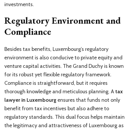
investments.
Regulatory Environment and
Compliance
Besides tax benefits, Luxembourg’s regulatory
environment is also conducive to private equity and
venture capital activities. The Grand Duchy is known
for its robust yet flexible regulatory framework.
Compliance is straightforward, but it requires
thorough knowledge and meticulous planning. A
tax
lawyer in Luxembourg
ensures that funds not only
benefit from tax incentives but also adhere to
regulatory standards. This dual focus helps maintain
the legitimacy and attractiveness of Luxembourg as