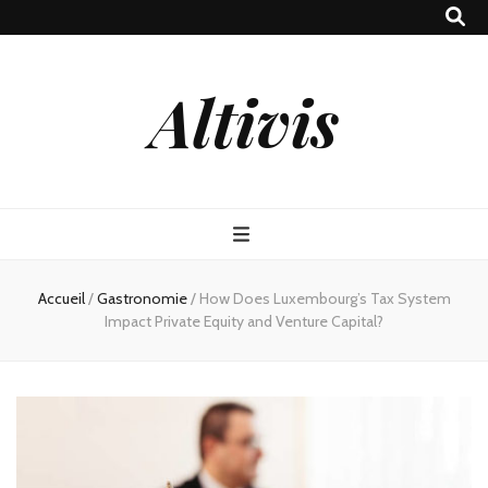
Altivis
Accueil
/
Gastronomie
/
How Does Luxembourg’s Tax System
Impact Private Equity and Venture Capital?