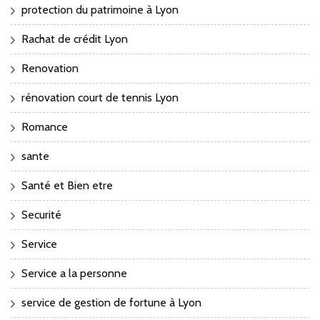
protection du patrimoine à Lyon
Rachat de crédit Lyon
Renovation
rénovation court de tennis Lyon
Romance
sante
Santé et Bien etre
Securité
Service
Service a la personne
service de gestion de fortune à Lyon