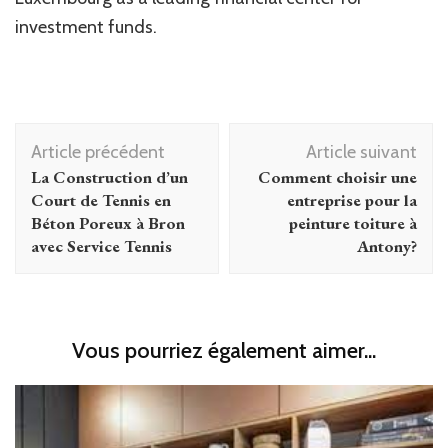
investment funds.
Navigation
Article précédent
Article suivant
d'article
La Construction d’un
Comment choisir une
Court de Tennis en
entreprise pour la
Béton Poreux à Bron
peinture toiture à
avec Service Tennis
Antony?
Vous pourriez également aimer...