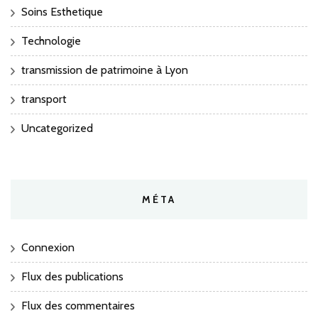
Soins Esthetique
Technologie
transmission de patrimoine à Lyon
transport
Uncategorized
MÉTA
Connexion
Flux des publications
Flux des commentaires