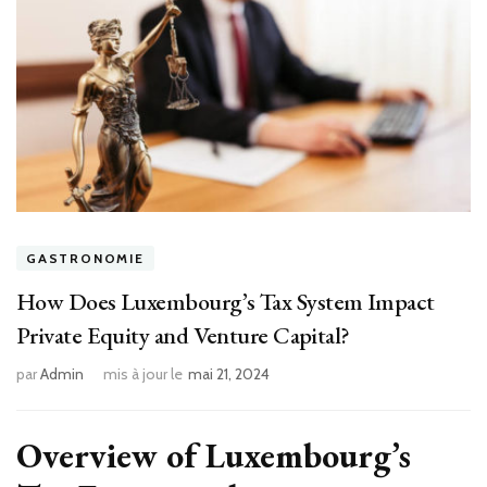
GASTRONOMIE
How Does Luxembourg’s Tax System Impact
Private Equity and Venture Capital?
par
Admin
mis à jour le
mai 21, 2024
Overview of Luxembourg’s