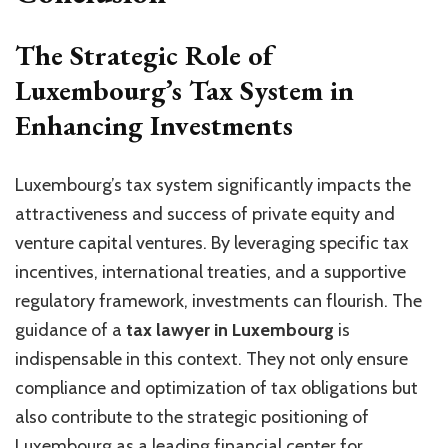
The Strategic Role of
Luxembourg’s Tax System in
Enhancing Investments
Luxembourg’s tax system significantly impacts the
attractiveness and success of private equity and
venture capital ventures. By leveraging specific tax
incentives, international treaties, and a supportive
regulatory framework, investments can flourish. The
guidance of a
tax lawyer in Luxembourg
is
indispensable in this context. They not only ensure
compliance and optimization of tax obligations but
also contribute to the strategic positioning of
Luxembourg as a leading financial center for