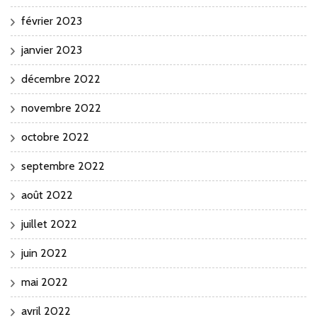
février 2023
janvier 2023
décembre 2022
novembre 2022
octobre 2022
septembre 2022
août 2022
juillet 2022
juin 2022
mai 2022
avril 2022