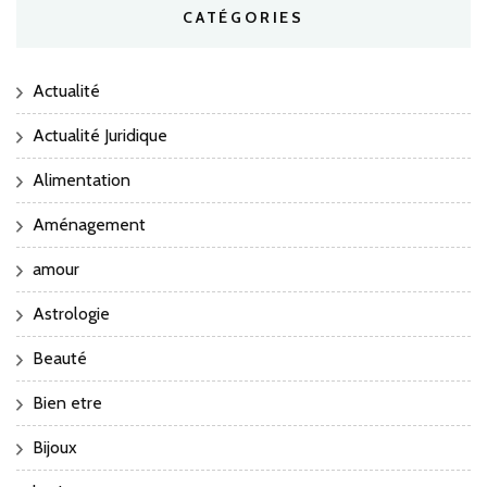
CATÉGORIES
Actualité
Actualité Juridique
Alimentation
Aménagement
amour
Astrologie
Beauté
Bien etre
Bijoux