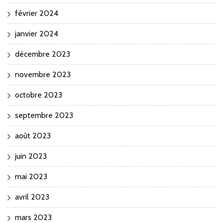
février 2024
janvier 2024
décembre 2023
novembre 2023
octobre 2023
septembre 2023
août 2023
juin 2023
mai 2023
avril 2023
mars 2023