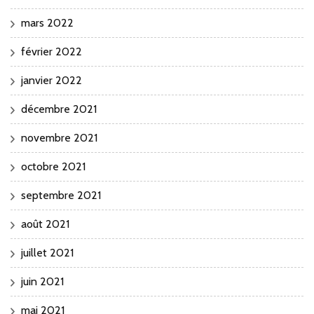
mars 2022
février 2022
janvier 2022
décembre 2021
novembre 2021
octobre 2021
septembre 2021
août 2021
juillet 2021
juin 2021
mai 2021