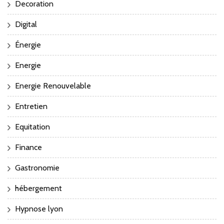
Decoration
Digital
Énergie
Energie
Energie Renouvelable
Entretien
Equitation
Finance
Gastronomie
hébergement
Hypnose lyon