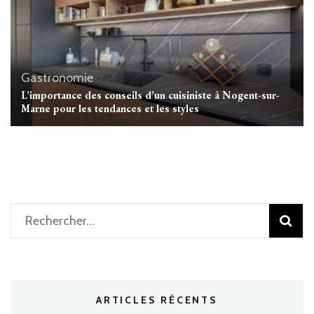
Gastronomie
L’importance des conseils d’un cuisiniste à Nogent-sur-
Marne pour les tendances et les styles
Rechercher :
ARTICLES RÉCENTS