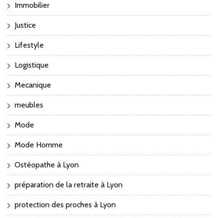
Immobilier
Justice
Lifestyle
Logistique
Mecanique
meubles
Mode
Mode Homme
Ostéopathe à Lyon
préparation de la retraite à Lyon
protection des proches à Lyon